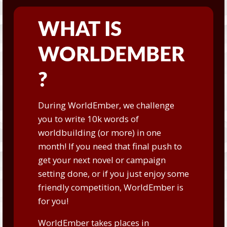
WHAT IS
WORLDEMBER
?
During WorldEmber, we challenge
you to write 10k words of
worldbuilding (or more) in one
month! If you need that final push to
get your next novel or campaign
setting done, or if you just enjoy some
friendly competition, WorldEmber is
for you!
WorldEmber takes places in