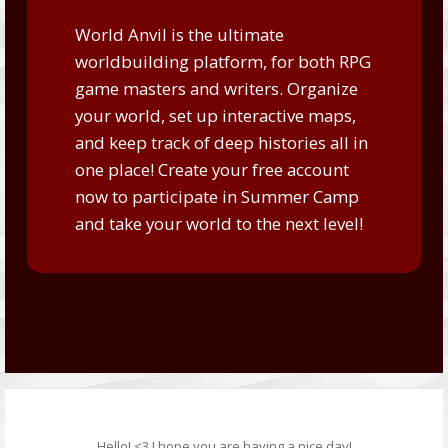
World Anvil is the ultimate
worldbuilding platform, for both RPG
game masters and writers. Organize
your world, set up interactive maps,
and keep track of deep histories all in
one place!
Create your free account
now
to participate in Summer Camp
and take your world to the next level!
Hello! <3 I hope you are having a nice day!