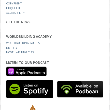
COPYRIGHT
ETIQUETTE
ACCESSIBILITY
GET THE NEWS
WORLDBUILDING ACADEMY
WORLDBUILDING GUIDES
DM TIPS
NOVEL WRITING TIPS
LISTEN TO OUR PODCAST