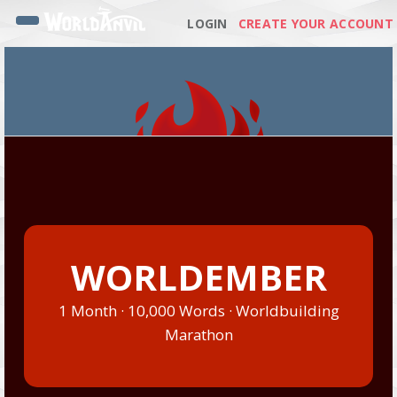
LOGIN
CREATE YOUR ACCOUNT
WORLDEMBER
1 Month · 10,000 Words · Worldbuilding
Marathon