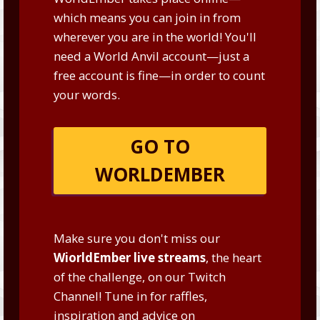
which means you can join in from
wherever you are in the world! You'll
need a World Anvil account—just a
free account is fine—in order to count
your words.
GO TO
WORLDEMBER
Make sure you don't miss our
WiorldEmber live streams
, the heart
of the challenge, on our
Twitch
Channel
! Tune in for raffles,
inspiration and advice on