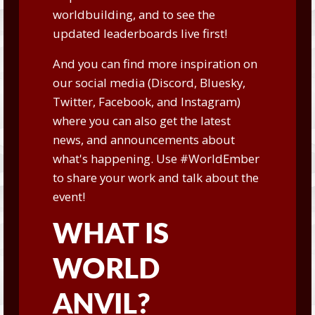
worldbuilding, and to see the
updated leaderboards live first!
And you can find more inspiration on
our social media (
Discord
,
Bluesky
,
Twitter
,
Facebook
, and
Instagram
)
where you can also get the latest
news, and announcements about
what's happening. Use #WorldEmber
to share your work and talk about the
event!
WHAT IS
WORLD
ANVIL?