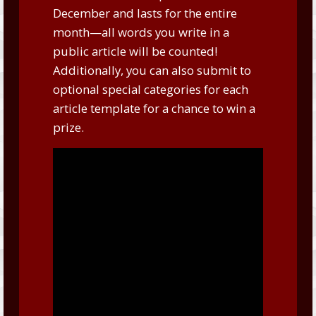
December and lasts for the entire
month—all words you write in a
public article will be counted!
Additionally, you can also submit to
optional special categories for each
article template for a chance to win a
prize.