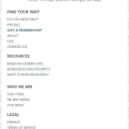
FIND YOUR WAY!
DO YOU NEED HELP?
PRICING
GIFT A MEMBERSHIP!
ABOUT
FAQ
CHANGELOG
RESOURCES
RANDOM GENERATORS
WORLDBUILDING PROMPTS
WHAT IS WORLDBUILDING?
WHO WE ARE
OUR TEAM
WE ARE HIRING
OUR NEWS
LEGAL
PRIVACY
TERMS OF SERVICE