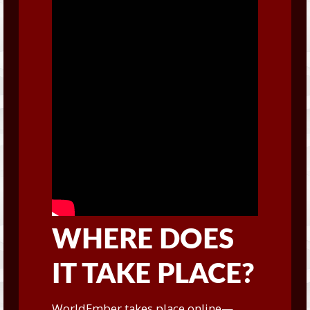
WHERE DOES
IT TAKE PLACE?
WorldEmber takes place online—