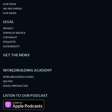
OUR TEAM
WE ARE HIRING
OUR NEWS
LEGAL
PRIVACY
TERMS OF SERVICE
COPYRIGHT
ETIQUETTE
ACCESSIBILITY
GET THE NEWS
WORLDBUILDING ACADEMY
WORLDBUILDING GUIDES
DM TIPS
NOVEL WRITING TIPS
LISTEN TO OUR PODCAST