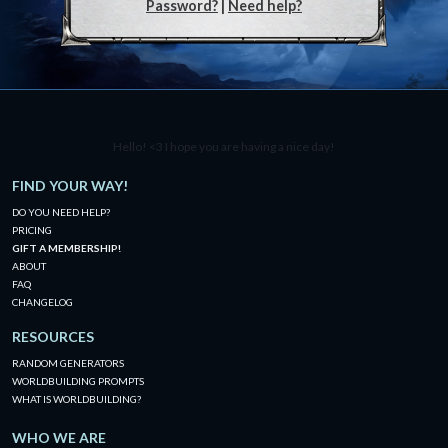
Password?
|
Need help?
Hello! <3 I hope you are having a nice day!
FIND YOUR WAY!
DO YOU NEED HELP?
PRICING
GIFT A MEMBERSHIP!
ABOUT
FAQ
CHANGELOG
RESOURCES
RANDOM GENERATORS
WORLDBUILDING PROMPTS
WHAT IS WORLDBUILDING?
WHO WE ARE