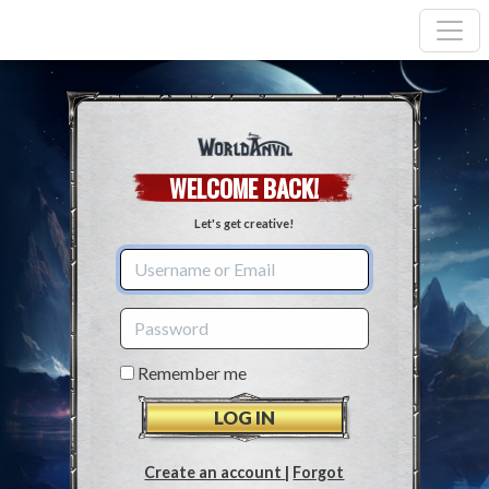
WELCOME BACK!
Let's get creative!
Remember me
Create an account
|
Forgot