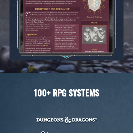
100+ RPG SYSTEMS