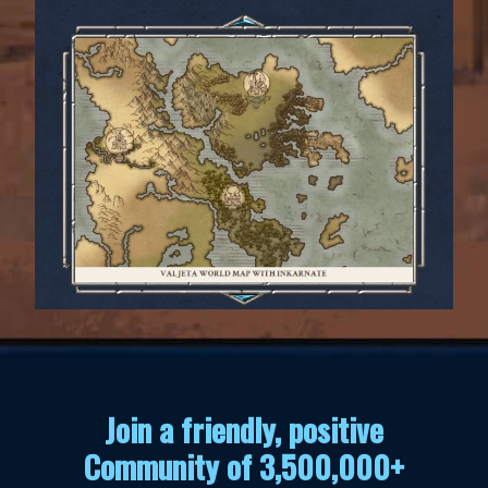
Join a friendly, positive
Community of 3,500,000+