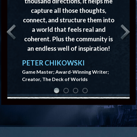
thousand directions, it helps me
capture all those thoughts,
connect, and structure them into
a world that feels real and
Previous
Next
coherent. Plus the community is
an endless well of inspiration!
PETER CHIKOWSKI
Game Master; Award-Winning Writer;
Creator, The Deck of Worlds