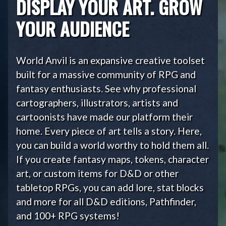
DISPLAY YOUR ART. GROW
YOUR AUDIENCE
World Anvil is an expansive creative toolset
built for a massive community of RPG and
fantasy enthusiasts. See why professional
cartographers, illustrators, artists and
cartoonists have made our platform their
home. Every piece of art tells a story. Here,
you can build a world worthy to hold them all.
If you create fantasy maps, tokens, character
art, or custom items for D&D or other
tabletop RPGs, you can add lore, stat blocks
and more for all D&D editions, Pathfinder,
and 100+ RPG systems!