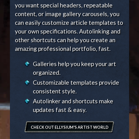
you want special headers, repeatable
content, or image gallery carousels, you
can easily customize article templates to
your own specifications. Autolinking and
other shortcuts can help you create an
amazing professional portfolio, fast.
Galleries help you keep your art
organized.
Customizable templates provide
consistent style.
Autolinker and shortcuts make
updates fast & easy.
CHECK OUT ELLYSIUM'S ARTIST WORLD