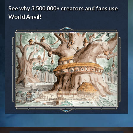
See why 3,500,000+ creators and fans use
World Anvil!