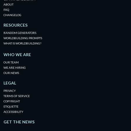
ABOUT
FAQ
CHANGELOG
RESOURCES
RANDOM GENERATORS
WORLDBUILDING PROMPTS
WHAT IS WORLDBUILDING?
WHO WE ARE
OUR TEAM
WE ARE HIRING
OUR NEWS
LEGAL
PRIVACY
TERMS OF SERVICE
COPYRIGHT
ETIQUETTE
ACCESSIBILITY
GET THE NEWS