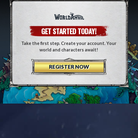
GET STARTED TODAY!
Take the first step. Create your account. Your
world and characters await!
REGISTER NOW