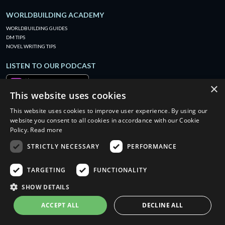
WORLDBUILDING ACADEMY
WORLDBUILDING GUIDES
DM TIPS
NOVEL WRITING TIPS
LISTEN TO OUR PODCAST
×
This website uses cookies
This website uses cookies to improve user experience. By using our
website you consent to all cookies in accordance with our Cookie
Policy.
Read more
STRICTLY NECESSARY
PERFORMANCE
TARGETING
FUNCTIONALITY
SHOW DETAILS
ACCEPT ALL
DECLINE ALL