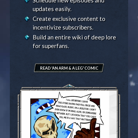
Schedule new episodes and
updates easily.
Create exclusive content to
incentivize subscribers.
Build an entire wiki of deep lore
for superfans.
READ 'AN ARM & A LEG' COMIC