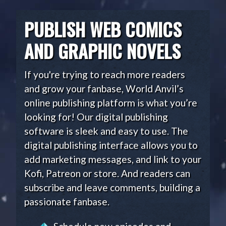
PUBLISH WEB COMICS
AND GRAPHIC NOVELS
If you're trying to reach more readers
and grow your fanbase, World Anvil’s
online publishing platform is what you’re
looking for! Our digital publishing
software is sleek and easy to use. The
digital publishing interface allows you to
add marketing messages, and link to your
Kofi, Patreon or store. And readers can
subscribe and leave comments, building a
passionate fanbase.