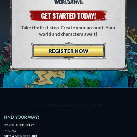
GET STARTED TODAY!
Take the first step. Create your account. Your
world and characters await!
REGISTER NOW
Hello! <3 I hope you are having a nice day!
FIND YOUR WAY!
DO YOU NEED HELP?
PRICING
GIFT A MEMBERSHIP!