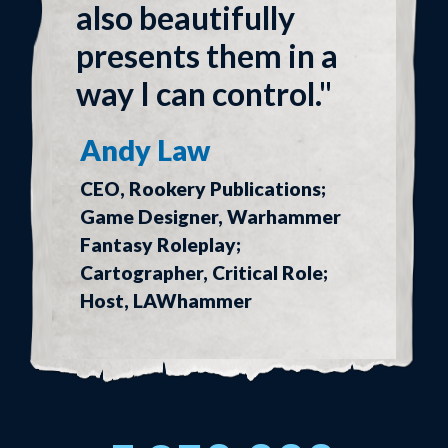
also beautifully
presents them in a
way I can control."
Andy Law
CEO, Rookery Publications;
Game Designer, Warhammer
Fantasy Roleplay;
Cartographer, Critical Role;
Host, LAWhammer