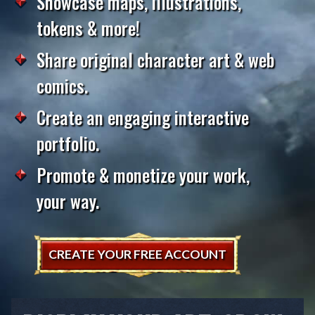
Showcase maps, illustrations,
tokens & more!
Share original character art & web
comics.
Create an engaging interactive
portfolio.
Promote & monetize your work,
your way.
CREATE YOUR FREE ACCOUNT