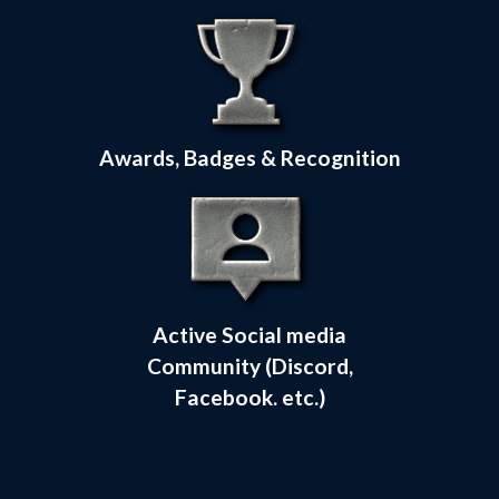
Awards, Badges & Recognition
Active Social media
Community (Discord,
Facebook. etc.)