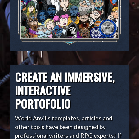
CREATE AN IMMERSIVE,
INTERACTIVE
PORTOFOLIO
World Anvil’s templates, articles and
other tools have been designed by
professional writers and RPG experts! If