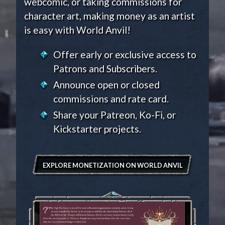
webcomic, or taking commissions for
character art, making money as an artist
is easy with World Anvil!
Offer early or exclusive access to
Patrons and Subscribers.
Announce open or closed
commissions and rate card.
Share your Patreon, Ko-Fi, or
Kickstarter projects.
EXPLORE MONETIZATION ON WORLD ANVIL