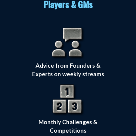
Players & GMs
Advice from Founders &
Experts on weekly streams
Monthly Challenges &
Competitions