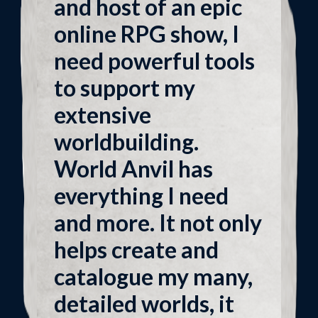
and host of an epic
online RPG show, I
need powerful tools
to support my
extensive
worldbuilding.
World Anvil has
everything I need
and more. It not only
helps create and
catalogue my many,
detailed worlds, it