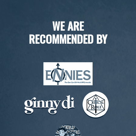
WE ARE
RECOMMENDED BY