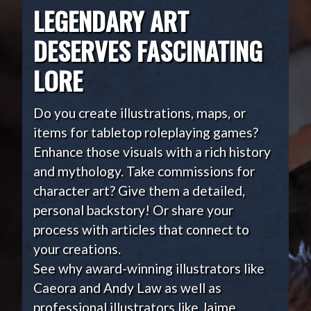
LEGENDARY ART
DESERVES FASCINATING
LORE
Do you create illustrations, maps, or
items for tabletop roleplaying games?
Enhance those visuals with a rich history
and mythology. Take commissions for
character art? Give them a detailed,
personal backstory! Or share your
process with articles that connect to
your creations.
See why award-winning illustrators like
Caeora and Andy Law as well as
professional illustrators like Jaime