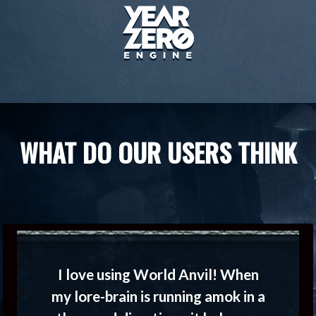
WHAT DO OUR USERS THINK
I love using World Anvil! When
my lore-brain is running amok in a