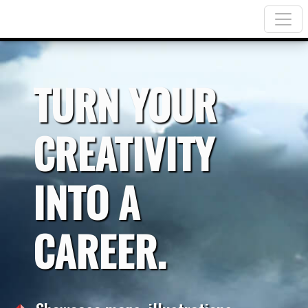
TURN YOUR
CREATIVITY
INTO A
CAREER.