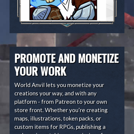
PROMOTE AND MONETIZE
YOUR WORK
World Anvil lets you monetize your
creations your way, and with any
platform - from Patreon to your own
store front. Whether you’re creating
maps, illustrations, token packs, or
custom items for RPGs, publishing a