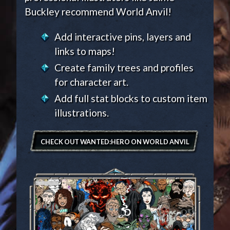
Buckley recommend World Anvil!
Add interactive pins, layers and
links to maps!
Create family trees and profiles
for character art.
Add full stat blocks to custom item
illustrations.
CHECK OUT WANTED:HERO ON WORLD ANVIL