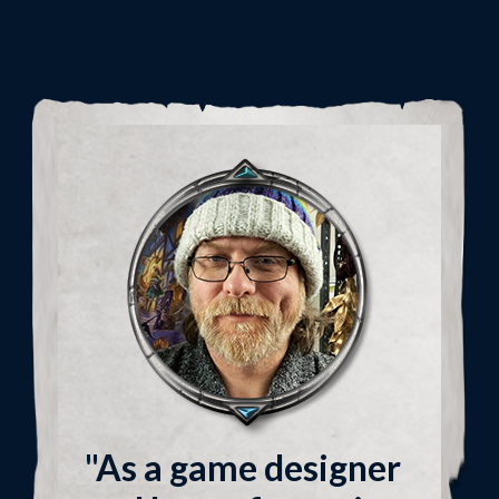
"As a game designer