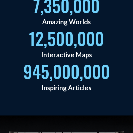
7,350,000
Amazing Worlds
12,500,000
Interactive Maps
945,000,000
Inspiring Articles