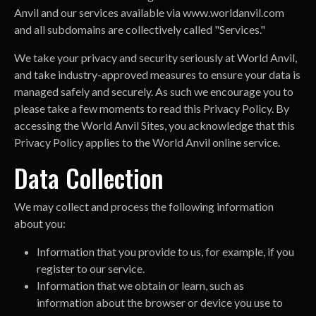
Anvil and our services available via www.worldanvil.com
and all subdomains are collectively called "Services."
We take your privacy and security seriously at World Anvil,
and take industry-approved measures to ensure your data is
managed safely and securely. As such we encourage you to
please take a few moments to read this Privacy Policy. By
accessing the World Anvil Sites, you acknowledge that this
Privacy Policy applies to the World Anvil online service.
Data Collection
We may collect and process the following information
about you:
Information that you provide to us, for example, if you
register to our service.
Information that we obtain or learn, such as
information about the browser or device you use to