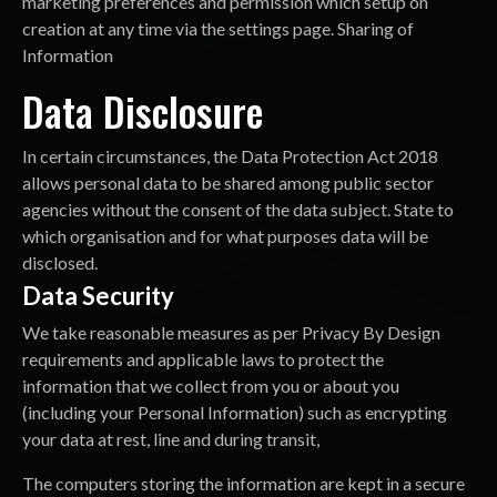
marketing preferences and permission which setup on
creation at any time via the settings page. Sharing of
Information
Data Disclosure
In certain circumstances, the Data Protection Act 2018
allows personal data to be shared among public sector
agencies without the consent of the data subject. State to
which organisation and for what purposes data will be
disclosed.
Data Security
We take reasonable measures as per Privacy By Design
requirements and applicable laws to protect the
information that we collect from you or about you
(including your Personal Information) such as encrypting
your data at rest, line and during transit,
The computers storing the information are kept in a secure