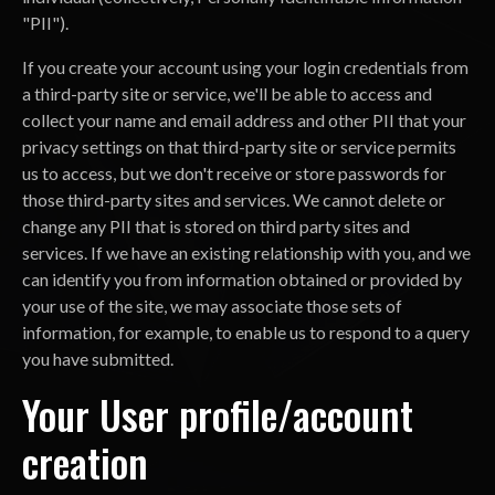
"PII").
If you create your account using your login credentials from
a third-party site or service, we'll be able to access and
collect your name and email address and other PII that your
privacy settings on that third-party site or service permits
us to access, but we don't receive or store passwords for
those third-party sites and services. We cannot delete or
change any PII that is stored on third party sites and
services. If we have an existing relationship with you, and we
can identify you from information obtained or provided by
your use of the site, we may associate those sets of
information, for example, to enable us to respond to a query
you have submitted.
Your User profile/account
creation