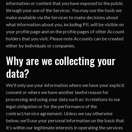
information or content that you have exposed to the public
through your use of the Services. You may use the tools we
make available via the Services to make decisions about
what information about you, including PII, will be visible on
your profile page and on the profile pages of other Account
holders that you visit. Please note Accounts can be created
either by individuals or companies.
Why are we collecting your
data?
We'll only use your information where we have your explicit
consent or where we have another lawful reason for
processing and using your data such as: In relations to our
legal obligation or for the performance of the
contract/service agreement. Unless we say otherwise
below, we'll use your personal information on the basis that
it's within our legitimate interests in operating the services