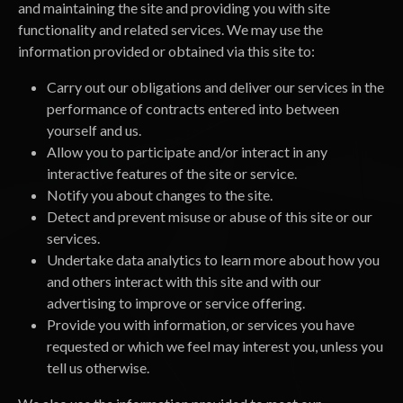
and maintaining the site and providing you with site
functionality and related services. We may use the
information provided or obtained via this site to:
Carry out our obligations and deliver our services in the
performance of contracts entered into between
yourself and us.
Allow you to participate and/or interact in any
interactive features of the site or service.
Notify you about changes to the site.
Detect and prevent misuse or abuse of this site or our
services.
Undertake data analytics to learn more about how you
and others interact with this site and with our
advertising to improve or service offering.
Provide you with information, or services you have
requested or which we feel may interest you, unless you
tell us otherwise.