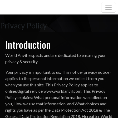
Privacy Policy
Introduction
World Anvil respects and are dedicated to ensuring your
privacy & security.
Your privacy is important to us. This notice (privacy notice)
applies to the personal information we collect from you
when you use this site. This Privacy Policy applies to
online/digital service www.worldanvil.com. This Privacy
Policy explains: What personal information we collect on
you, How we use that information, and What choices and
rights you have as per the Data Protection Act 2018 & The
General Data Protection Regulation 2018. Hereafter World