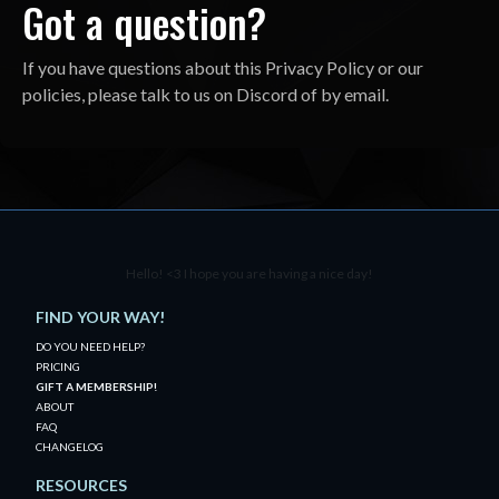
Got a question?
If you have questions about this Privacy Policy or our
policies, please talk to us on Discord of by email.
Hello! <3 I hope you are having a nice day!
FIND YOUR WAY!
DO YOU NEED HELP?
PRICING
GIFT A MEMBERSHIP!
ABOUT
FAQ
CHANGELOG
RESOURCES