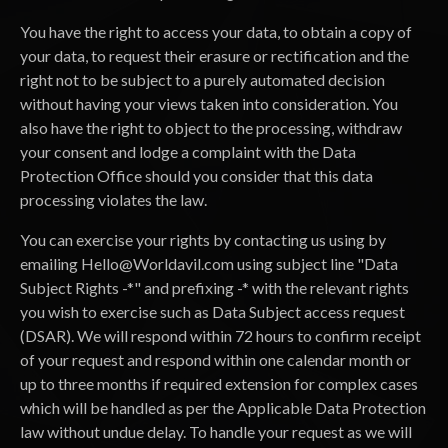
You have the right to access your data, to obtain a copy of
your data, to request their erasure or rectification and the
right not to be subject to a purely automated decision
without having your views taken into consideration. You
also have the right to object to the processing, withdraw
your consent and lodge a complaint with the Data
Protection Office should you consider that this data
processing violates the law.
You can exercise your rights by contacting us using by
emailing
Hello@Worldavil.com
using subject line "Data
Subject Rights -*" and prefixing -* with the relevant rights
you wish to exercise such as Data Subject access request
(DSAR). We will respond within 72 hours to confirm receipt
of your request and respond within one calendar month or
up to three months if required extension for complex cases
which will be handled as per the Applicable Data Protection
law without undue delay. To handle your request as we will