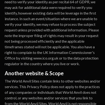
need to verify your identity as per recital 64 of GDPR, we
may ask for additional data were required to verify you
identify, however existing data will be leverage in the first
instance. In such an event/situation where we are unable to
verify your identify, we may refuse to process the subject
request unless provided with additional information. Please
note the improper filing of rights may result in your request
not being processed efficiently and the applicable
timeframes stated will not be applicable. You also have a
right to complain to the UK Information Commissioner's
Office by visiting www.ico.org.uk or to the data protection
regulator in the country where you live or work.
Another website & Scope
The World Anvil Sites contain links to other websites and/or
services. This Privacy Policy does not apply to the practices
of any companies or individuals that World Anvil does not
control, or any websites and/or services that you link to
from the World Anvil Sites. World Anvil is not responsible