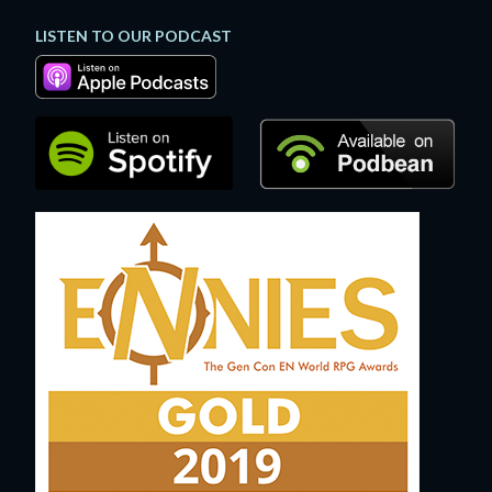
LISTEN TO OUR PODCAST