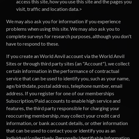
access this site, how you use this site and the pages you
visit, traffic and location data.>
We may also ask you for information if you experience
problems when using this site. We may also ask you to
complete surveys for research purposes, although you don't
have to respond to these.
If you create an World Anvil account via the World Anvil
Sites or through third party sites (an "Account"), we collect
certain information in the performance of contractual
service that can be used to identify you, such as your name,
age/birthdate, postal address, telephone number, email
address. If you register for one of our memberships
Subscription/Paid accounts to enable high service and
features, the third party responsible for charging your
reoccurring membership, may collect your credit card
information, or bank account details, or other information
that can be used to contact you or identify you as an
individual (collectively, Personally Identifiable Information