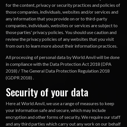
for the content, privacy or security practices and policies of
those companies, individuals, websites and/or services and
any information that you provide on or to third-party
companies, individuals, websites or services are subject to
those parties' privacy policies. You should use caution and
review the privacy policies of any websites that you visit
from ours to learn more about their information practices.
All processing of personal data by World Anvil will be done
in compliance with the Data Protection Act 2018 (DPA
2018) / The General Data Protection Regulation 2018
(GDPR 2018) .
Security of your data
Here at World Anvil, we use a range of measures to keep
your information safe and secure, which may include
encryption and other forms of security. We require our staff
and any third parties which carry out any work on our behalf