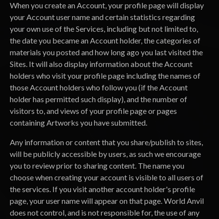
When you create an Account, your profile page will display
your Account user name and certain statistics regarding
your own use of the Services, including but not limited to,
the date you became an Account holder, the categories of
materials you posted and how long ago you last visited the
Sites. It will also display information about the Account
holders who visit your profile page including the names of
those Account holders who follow you (if the Account
holder has permitted such display), and the number of
visitors to, and views of your profile page or pages
containing Artworks you have submitted.
Any information or content that you share/publish to sites,
will be publicly accessible by users, as such we encourage
you to review prior to sharing content. The name you
choose when creating your account is visible to all users of
the services. If you visit another account holder's profile
page, your user name will appear on that page. World Anvil
does not control, and is not responsible for, the use of any