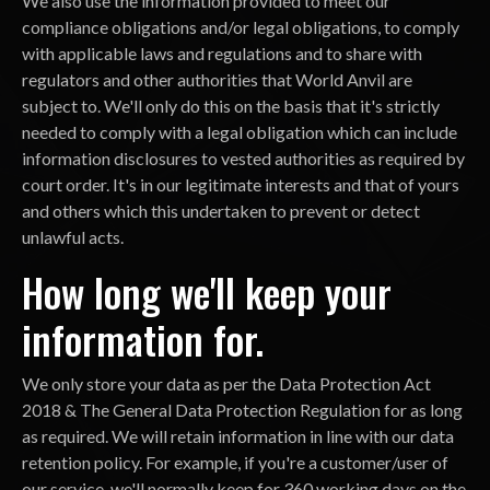
We also use the information provided to meet our
compliance obligations and/or legal obligations, to comply
with applicable laws and regulations and to share with
regulators and other authorities that World Anvil are
subject to. We'll only do this on the basis that it's strictly
needed to comply with a legal obligation which can include
information disclosures to vested authorities as required by
court order. It's in our legitimate interests and that of yours
and others which this undertaken to prevent or detect
unlawful acts.
How long we'll keep your
information for.
We only store your data as per the Data Protection Act
2018 & The General Data Protection Regulation for as long
as required. We will retain information in line with our data
retention policy. For example, if you're a customer/user of
our service, we'll normally keep for 360 working days on the