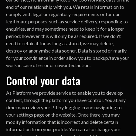
end of our relationship with you. We retain information to
comply with legal or regulatory requirements or for our
legitimate purposes, such as service delivery, responding to
enquiries, and may sometimes need to keep it for a longer
period; however, this will only be as required. If we don't
need to retain it for as long as stated, we may delete,
destroy or anonymise data sooner. Data is stored primarily
for your convinience in order allow you to backup/save your
work in case of error or unwanted action.
Control your data
As Platform we provide service to enable you to develop
content, through the platform you have control. You at any
time may review your PII by logging in and navigating to
your settings page on the website. Once there, you may
modify information that is incorrect and delete certain
information from your profile. You can also change your