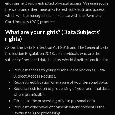
environment with restricted physical access. We use secure
firewalls and other measures to restrict electronic access
which will be managed in accordance with the Payment
Card Industry (PCI) practice.
What are your rights? (Data Subjects'
rights)
As per the Data Protection Act 2018 and The General Data
Protection Regulation 2018, all individuals who are the
subject of personal data held by World Anvil are entitled to:
Request access to your personal data known as Data
Subject Access Request.
Request rectification or erasure of your personal data.
Request restriction of processing of your personal data
where permissible
Object to the processing of your personal data.
Request withdrawal of consent, where consent is the
lawful basis for processing.