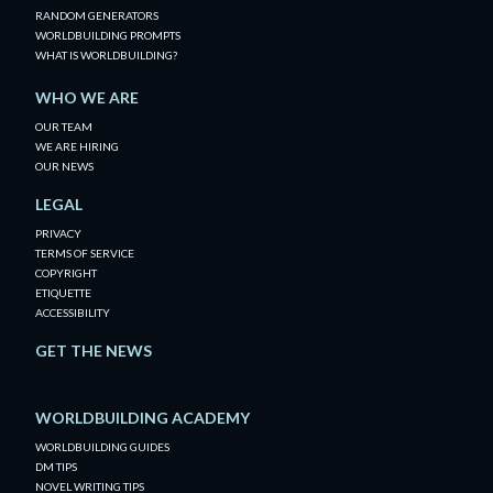
RANDOM GENERATORS
WORLDBUILDING PROMPTS
WHAT IS WORLDBUILDING?
WHO WE ARE
OUR TEAM
WE ARE HIRING
OUR NEWS
LEGAL
PRIVACY
TERMS OF SERVICE
COPYRIGHT
ETIQUETTE
ACCESSIBILITY
GET THE NEWS
WORLDBUILDING ACADEMY
WORLDBUILDING GUIDES
DM TIPS
NOVEL WRITING TIPS