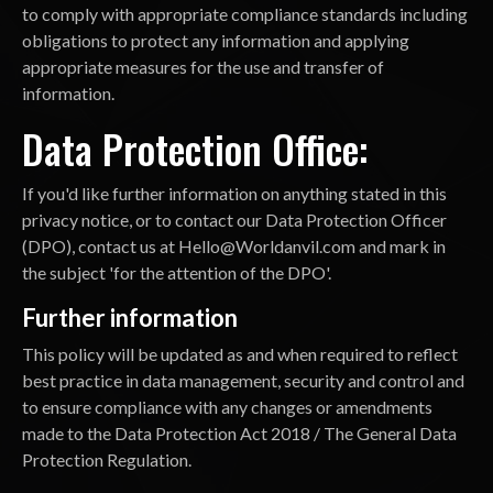
to comply with appropriate compliance standards including
obligations to protect any information and applying
appropriate measures for the use and transfer of
information.
Data Protection Office:
If you'd like further information on anything stated in this
privacy notice, or to contact our Data Protection Officer
(DPO), contact us at
Hello@Worldanvil.com
and mark in
the subject 'for the attention of the DPO'.
Further information
This policy will be updated as and when required to reflect
best practice in data management, security and control and
to ensure compliance with any changes or amendments
made to the Data Protection Act 2018 / The General Data
Protection Regulation.