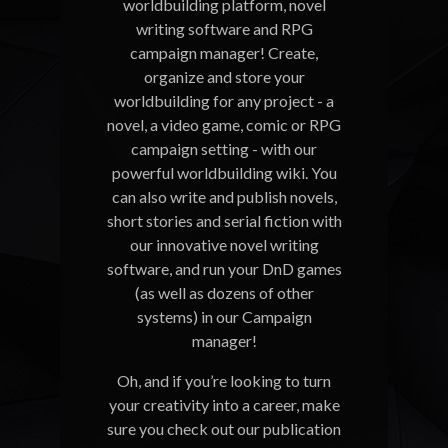
worldbuilding platform, novel
writing software and RPG
campaign manager! Create,
organize and store your
worldbuilding for any project - a
novel, a video game, comic or RPG
campaign setting - with our
powerful worldbuilding wiki. You
can also write and publish novels,
short stories and serial fiction with
our innovative novel writing
software, and run your DnD games
(as well as dozens of other
systems) in our Campaign
manager!
Oh, and if you’re looking to turn
your creativity into a career, make
sure you check out our publication