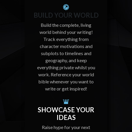
BUILD YOUR WORLD
Build the complete, living
world behind your writing!
Track everything from
character motivations and
subplots to timelines and
geography, and keep
everything private whilst you
work. Reference your world
bible whenever you want to
write or get inspired!
SHOWCASE YOUR
IDEAS
Raise hype for your next