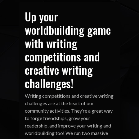
Up your
worldbuilding game
with writing
competitions and
creative writing
challenges!
Writing competitions and creative writing
challenges are at the heart of our
community activities. They’re a great way
to forge friendships, grow your
readership, and improve your writing and
worldbuilding too! We run two massive