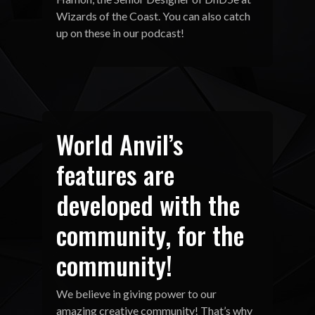
Wizards of the Coast. You can also catch
up on these in our podcast!
World Anvil’s
features are
developed with the
community, for the
community!
We believe in giving power to our
amazing creative community! That’s why