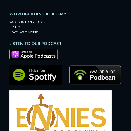
WORLDBUILDING ACADEMY
WORLDBUILDING GUIDES
DM TIPS
NOVEL WRITING TIPS
LISTEN TO OUR PODCAST