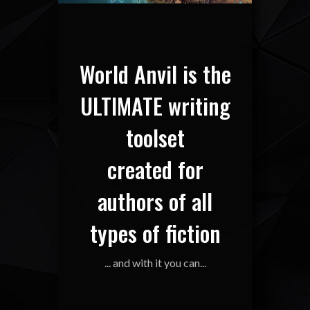
World Anvil is the
ULTIMATE writing
toolset
created for
authors of all
types of fiction
... and with it you can...