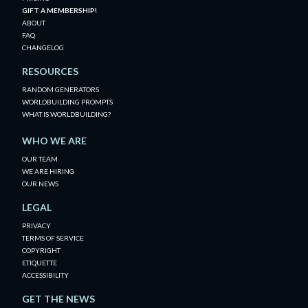
GIFT A MEMBERSHIP!
ABOUT
FAQ
CHANGELOG
RESOURCES
RANDOM GENERATORS
WORLDBUILDING PROMPTS
WHAT IS WORLDBUILDING?
WHO WE ARE
OUR TEAM
WE ARE HIRING
OUR NEWS
LEGAL
PRIVACY
TERMS OF SERVICE
COPYRIGHT
ETIQUETTE
ACCESSIBILITY
GET THE NEWS