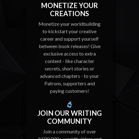
MONETIZE YOUR
CREATIONS
Monetize your worldbuilding
to kickstart your creative
career and support yourself
between book releases! Give
exclusive access to extra
content - like character
secrets, short stories or
advanced chapters - to your
Patrons, supporters and
paying customers!
JOIN OUR WRITING
COMMUNITY
Join a community of over
3,500,000+ worldbuilders and