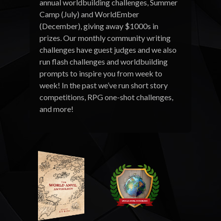
annual worldbuilding challenges, Summer
Camp (July) and WorldEmber
(December), giving away $1000s in
prizes. Our monthly community writing
challenges have guest judges and we also
run flash challenges and worldbuilding
prompts to inspire you from week to
week! In the past we’ve run short story
competitions, RPG one-shot challenges,
and more!