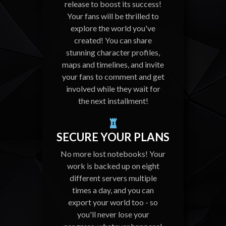
release to boost its success!
Your fans will be thrilled to
explore the world you've
created! You can share
stunning character profiles,
maps and timelines, and invite
your fans to comment and get
involved while they wait for
the next installment!
SECURE YOUR PLANS
No more lost notebooks! Your
work is backed up on eight
different servers multiple
times a day, and you can
export your world too - so
you'll never lose your