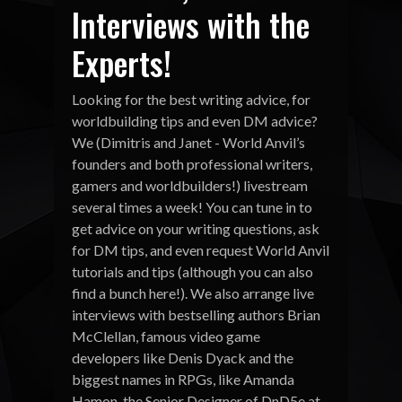
Interviews with the
Experts!
Looking for the best writing advice, for
worldbuilding tips and even DM advice?
We (Dimitris and Janet - World Anvil’s
founders and both professional writers,
gamers and worldbuilders!) livestream
several times a week! You can tune in to
get advice on your writing questions, ask
for DM tips, and even request World Anvil
tutorials and tips (although you can also
find a bunch here!). We also arrange live
interviews with bestselling authors Brian
McClellan, famous video game
developers like Denis Dyack and the
biggest names in RPGs, like Amanda
Hamon, the Senior Designer of DnD5e at