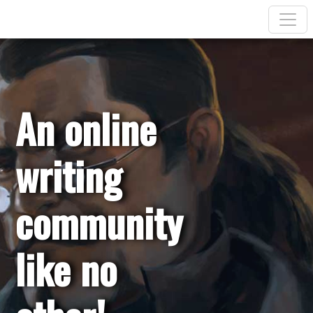
An online
writing
community
like no