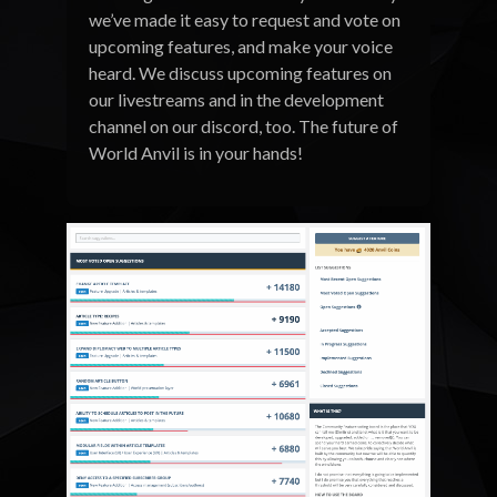
we’ve made it easy to request and vote on
upcoming features, and make your voice
heard. We discuss upcoming features on
our livestreams and in the development
channel on our discord, too. The future of
World Anvil is in your hands!