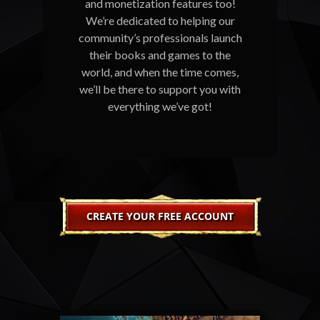
and monetization features too!
We’re dedicated to helping our
community’s professionals launch
their books and games to the
world, and when the time comes,
we’ll be there to support you with
everything we’ve got!
CREATE YOUR FREE ACCOUNT