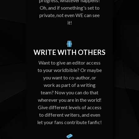
progress, whatever happens!
Oh, and if something's set to
private, not even WE can see
it!
WRITE WITH OTHERS
Want to give an editor access
to your worldbible? Or maybe
you want to co-author, or
work as part of a writing
team? Now you can do that
wherever you are in the world!
Give different levels of access
to different writers, and even
let your fans contribute fanfic!