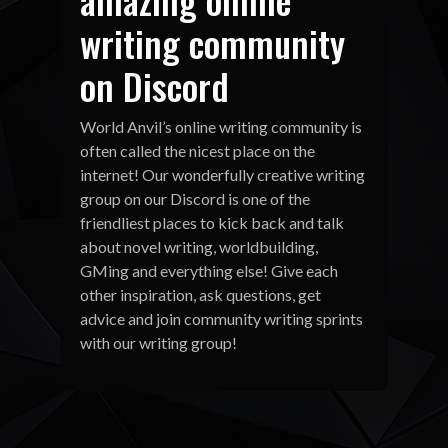
writing community
on Discord
World Anvil’s online writing community is
often called the nicest place on the
internet! Our wonderfully creative writing
group on our Discord is one of the
friendliest places to kick back and talk
about novel writing, worldbuilding,
GMing and everything else! Give each
other inspiration, ask questions, get
advice and join community writing sprints
with our writing group!