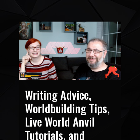
Writing Advice,
Worldbuilding Tips,
Live World Anvil
Tutorials, and