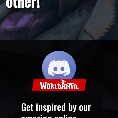
other!
Get inspired by our
amazing online