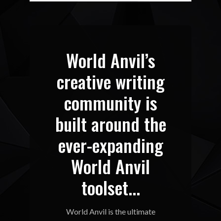
World Anvil’s
creative writing
community is
built around the
ever-expanding
World Anvil
toolset...
World Anvil is the ultimate