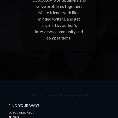
solve problems together!
Make friends with like-
minded writers, and get
inspired by author's
interviews, community and
competitions!
Hello! <3 I hope you are having a nice day!
FIND YOUR WAY!
DO YOU NEED HELP?
PRICING