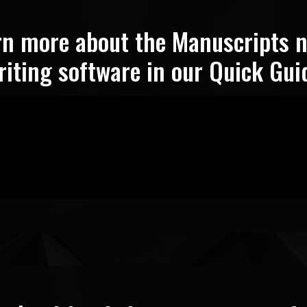
rn more about the Manuscripts n
riting software in our Quick Gui