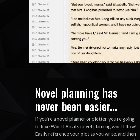
Novel planning has
never been easier...
If you’re a novel planner or plotter, you’re going
to love World Anvil’s novel planning world flow!
Easily reference your plot as you write, and then