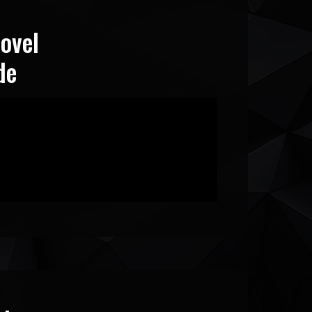
ovel
de