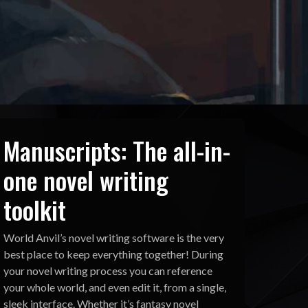
Manuscripts: The all-in-
one novel writing
toolkit
World Anvil’s novel writing software is the very
best place to keep everything together! During
your novel writing process you can reference
your whole world, and even edit it, from a single,
sleek interface. Whether it’s fantasy novel