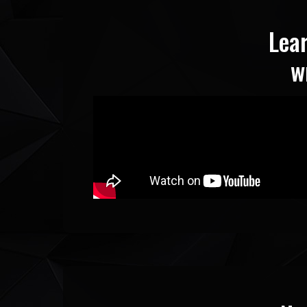
Lea
w