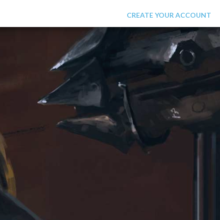
LOGIN
CREATE YOUR ACCOUNT