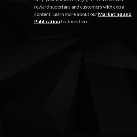
reward superfans and customers with extra
content. Learn more about our
Marketing and
Publication
features here!