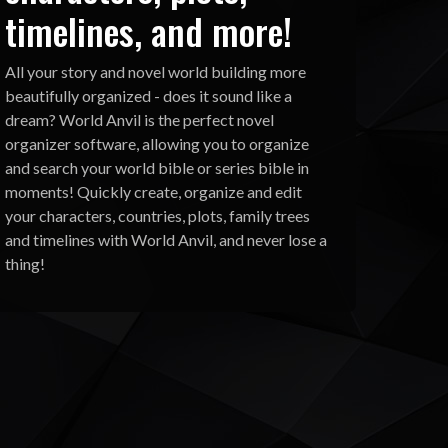
timelines, and more!
All your story and novel world building more
beautifully organized - does it sound like a
dream? World Anvil is the perfect novel
organizer software, allowing you to organize
and search your world bible or series bible in
moments! Quickly create, organize and edit
your characters, countries, plots, family trees
and timelines with World Anvil, and never lose a
thing!