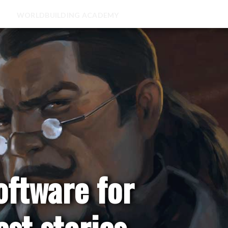
WORLDBUILDING ACADEMY
oftware for
est stories