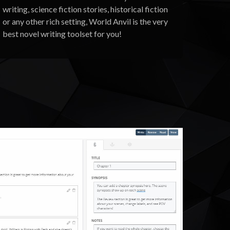
writing, science fiction stories, historical fiction
or any other rich setting, World Anvil is the very
best novel writing toolset for you!