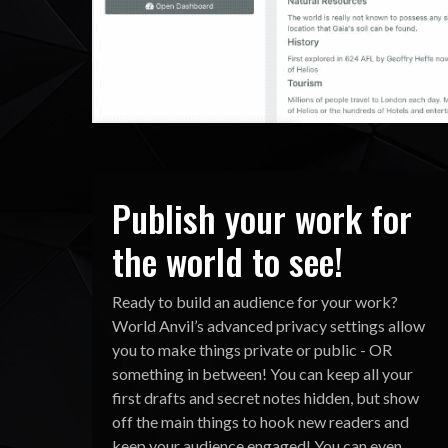
Publish your work for
the world to see!
Ready to build an audience for your work?
World Anvil’s advanced privacy settings allow
you to make things private or public - OR
something in between! You can keep all your
first drafts and secret notes hidden, but show
off the main things to hook new readers and
keep your audience engaged! You can even