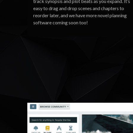
track synopsis and plot beats as you expand. It’s
easy to drag and drop scenes and chapters to
reorder later, and we have more novel planning
software coming soon too!