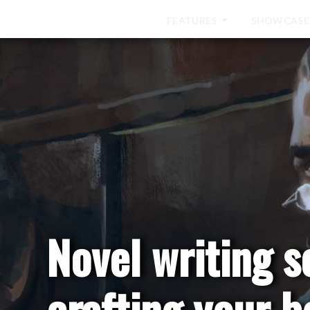
HOME
FEATURES
SHOWCASE
Novel writing s
crafting your b