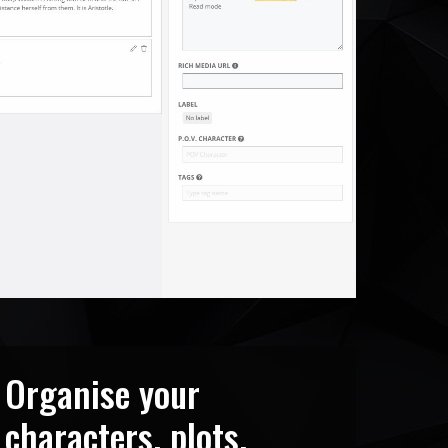
Organise your
characters, plots,