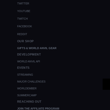
TWITTER
YOUTUBE
TWITCH
FACEBOOK
REDDIT
OUR SHOP
GIFTS & WORLD ANVIL GEAR
DEVELOPMENT
WORLD ANVIL API
EVENTS
STREAMING
MAJOR CHALLENGES
WORLDEMBER
SUMMERCAMP
REACHING OUT
JOIN THE AFFILIATE PROGRAM