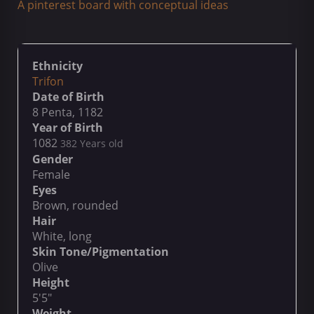
A pinterest board with conceptual ideas
Ethnicity
Trifon
Date of Birth
8 Penta, 1182
Year of Birth
1082
382 Years old
Gender
Female
Eyes
Brown, rounded
Hair
White, long
Skin Tone/Pigmentation
Olive
Height
5'5"
Weight