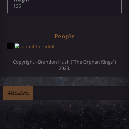
125
People
Copyright - Brandon Hush ("The Orphan Kings")
2023.
Metadata