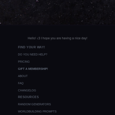
Hello! <3 I hope you are having a nice day!
FIND YOUR WAY!
DO YOU NEED HELP?
PRICING
GIFT A MEMBERSHIP!
ABOUT
FAQ
CHANGELOG
RESOURCES
RANDOM GENERATORS
WORLDBUILDING PROMPTS