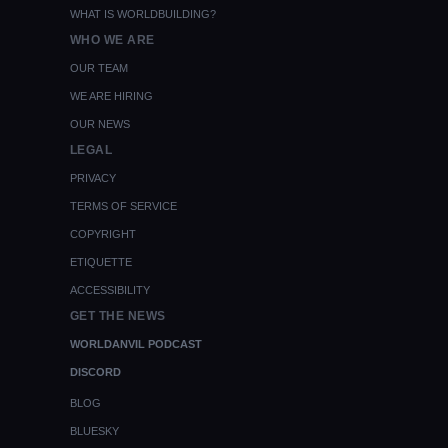
WHAT IS WORLDBUILDING?
WHO WE ARE
OUR TEAM
WE ARE HIRING
OUR NEWS
LEGAL
PRIVACY
TERMS OF SERVICE
COPYRIGHT
ETIQUETTE
ACCESSIBILITY
GET THE NEWS
WORLDANVIL PODCAST
DISCORD
BLOG
BLUESKY