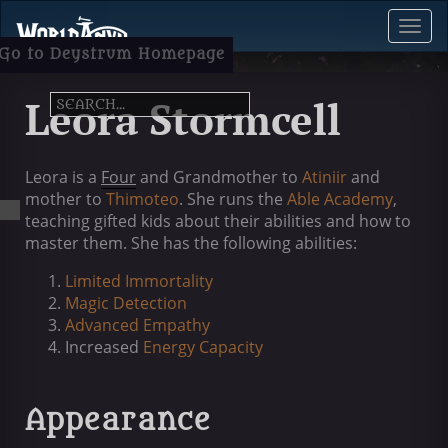
Toggl
Menu
Go to Deystrum Homepage
Leora Stormcell
Leora is a
Four
and Grandmother to
Atiniir
and
mother to
Thimoteo
. She runs the
Able Academy
,
teaching gifted kids about their abilities and how to
master them. She has the following abilities:
Limited Immortality
Magic Detection
Advanced Empathy
Increased
Energy Capacity
Appearance